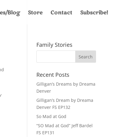
les/Blog
Store
Contact
Subscribe!
Family Stories
y
nd
Recent Posts
Gilligan’s Dreams by Dreama
s
Denver
y
Gilligan’s Dream by Dreama
ar.
Denver FS EP132
So Mad at God
“SO Mad at God” Jeff Bardel
FS EP131