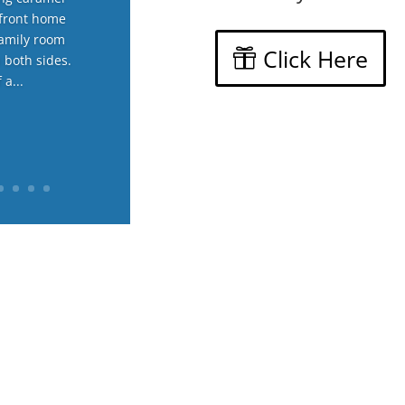
hfront home
family room
Click Here
n both sides.
 a...