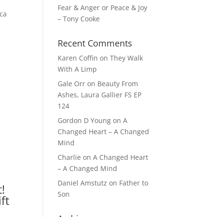
Fear & Anger or Peace & Joy
ica
– Tony Cooke
Recent Comments
Karen Coffin
on
They Walk
With A Limp
Gale Orr
on
Beauty From
Ashes, Laura Gallier FS EP
124
Gordon D Young
on
A
Changed Heart – A Changed
Mind
Charlie
on
A Changed Heart
– A Changed Mind
Daniel Amstutz
on
Father to
!
Son
ft