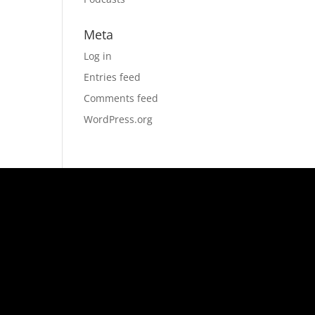
Meta
Log in
Entries feed
Comments feed
WordPress.org