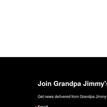
Join Grandpa Jimmy's 
Get news delivered from Grandpa Jimmy d
Email