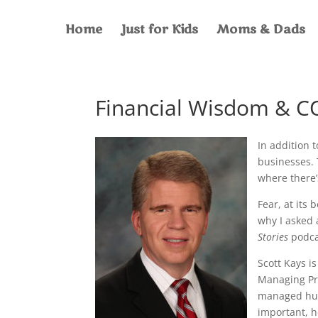
Home
Just for Kids
Moms & Dads
Financial Wisdom & C
In addition 
businesses. 
where there’
Fear, at its 
why I asked 
Stories
podcas
Scott Kays i
Managing Pri
managed hund
important, he