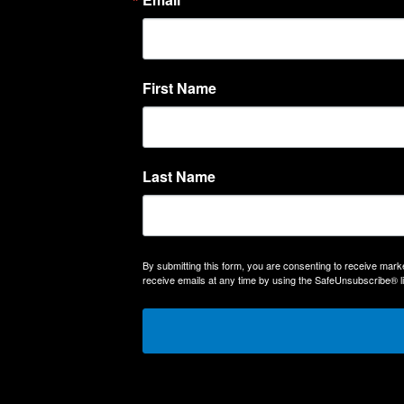
First Name
Last Name
By submitting this form, you are consenting to receive m
receive emails at any time by using the SafeUnsubscribe® li