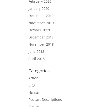
February 2020
January 2020
December 2019
November 2019
October 2019
December 2018
November 2018
June 2018
April 2018
Categories
Article
Blog
Hangar1
Podcast Descriptions
Podcasts