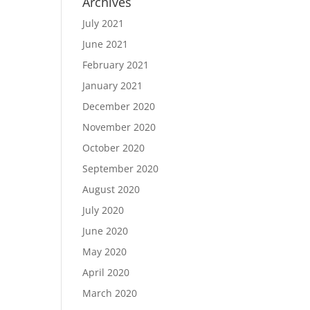
Archives
July 2021
June 2021
February 2021
January 2021
December 2020
November 2020
October 2020
September 2020
August 2020
July 2020
June 2020
May 2020
April 2020
March 2020