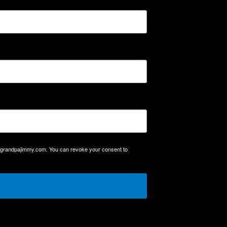
mygrandpajimmy.com. You can revoke your consent to