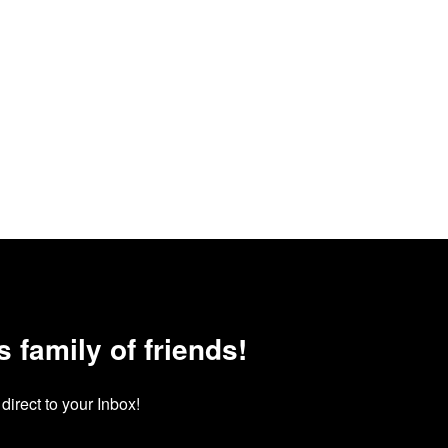
family of friends!
irect to your Inbox!