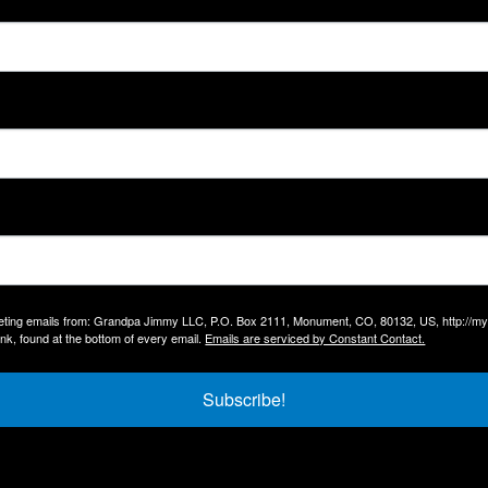
arketing emails from: Grandpa Jimmy LLC, P.O. Box 2111, Monument, CO, 80132, US, http://
nk, found at the bottom of every email.
Emails are serviced by Constant Contact.
Subscribe!