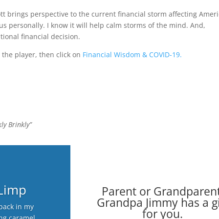
ott brings perspective to the current financial storm affecting Amer
us personally. I know it will help calm storms of the mind. And,
tional financial decision.
 the player, then click on
Financial Wisdom & COVID-19.
ly Brinkly”
 Limp
Parent or Grandparent
Grandpa Jimmy has a gi
back in my
for you.
ing caramel