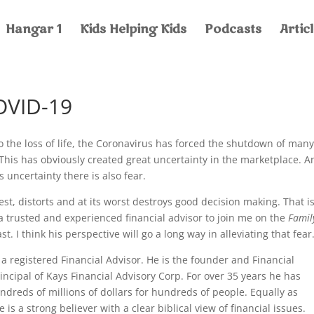
Hangar 1
Kids Helping Kids
Podcasts
Artic
OVID-19
to the loss of life, the Coronavirus has forced the shutdown of man
This has obviously created great uncertainty in the marketplace. A
s uncertainty there is also fear.
best, distorts and at its worst destroys good decision making. That i
a trusted and experienced financial advisor to join me on the
Famil
t. I think his perspective will go a long way in alleviating that fe
s a registered Financial Advisor. He is the founder and Financial
ncipal of Kays Financial Advisory Corp. For over 35 years he has
reds of millions of dollars for hundreds of people. Equally as
 is a strong believer with a clear biblical view of financial issues.