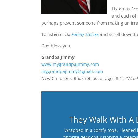
Listen as Sc
and each of 
perhaps prevent someone from making an irra
To listen click,
Family Stories
and scroll down to
God bless you,
Grandpa Jimmy
www.mygrandpajimmy.com
mygrandpajimmy@gmail.com
New Children’s Book released, ages 8-12
“Wrink
They Walk With A
Wrapped in a comfy robe, I leaned 
favorite deck chair sipping a steam