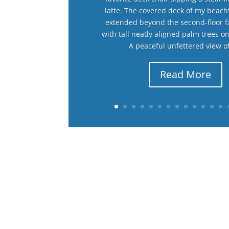
latte. The covered deck of my beac
extended beyond the second-floor 
with tall neatly aligned palm trees o
A peaceful unfettered view of
Read More